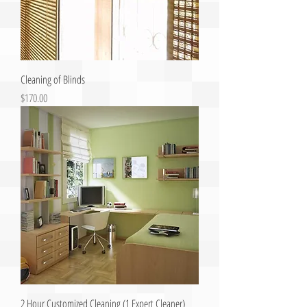
Cleaning of Blinds
Price
$170.00
2 Hour Customized Cleaning (1 Expert Cleaner)