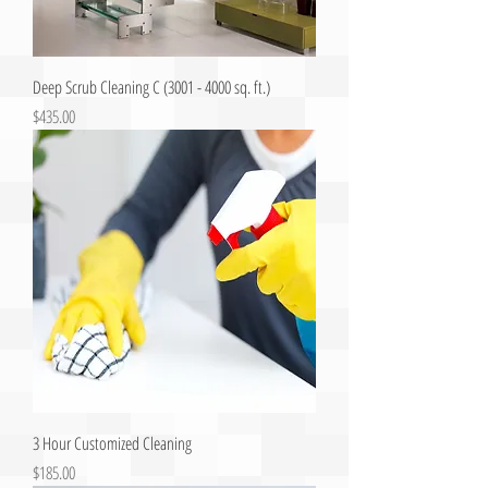
Deep Scrub Cleaning C (3001 - 4000 sq. ft.)
Price
$435.00
3 Hour Customized Cleaning
Price
$185.00