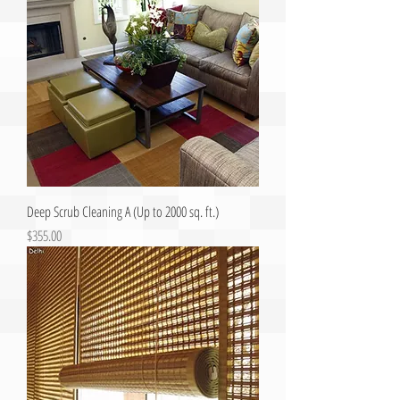
Deep Scrub Cleaning A (Up to 2000 sq. ft.)
Price
$355.00