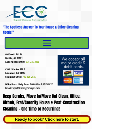
"The Spotless Answer To Your House & Office Cleaning
Needs!"
MENU
Mobile Menu
404 South 7th St.
Opelika, AL 36801
Auburn Head Office
:
334-246-2230
4306 15th Ave STE B
Columbus, GA 31904
Columbus Office:
706-225-2545
Office Hours: Daily From 7:00 AM to 7:00 PM CST
Info@ExpertCleaningConcepts.com
Deep Scrubs, Move In/Move Out Clean
,
Office,
Airbnb, Frat/Sorority House & Post-Construction
Cleaning - One Time or Recurring!
Ready to book? Click here to start.