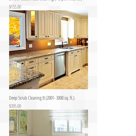
Price
$155.00
Deep Scrub Cleaning B (2001- 3000 sq. ft.)
Price
$395.00