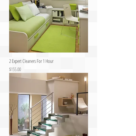
2 Expert Cleaners For 1 Hour
Price
$155.00