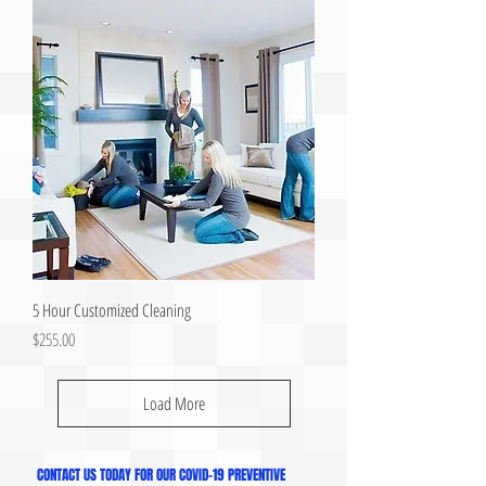
5 Hour Customized Cleaning
Price
$255.00
Load More
CONTACT US TODAY FOR OUR COVID-19 PREVENTIVE