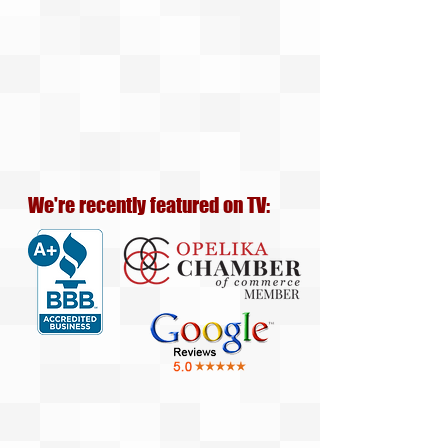
We're recently featured on TV: