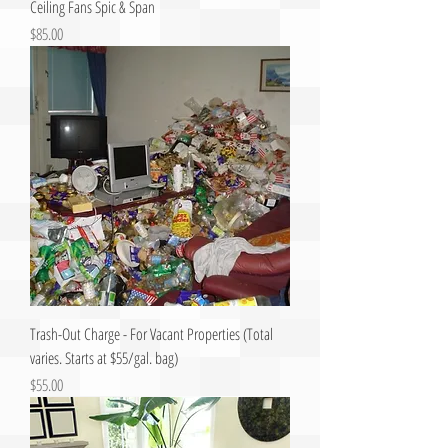
Ceiling Fans Spic & Span
Price
$85.00
Trash-Out Charge - For Vacant Properties (Total
varies. Starts at $55/gal. bag)
Price
$55.00