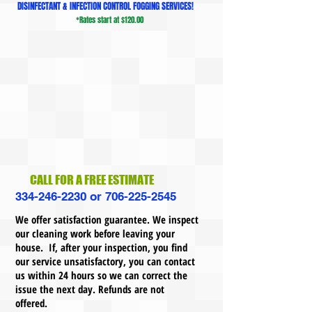
DISINFECTANT & INFECTION CONTROL FOGGING SERVICES!
*Rates start at $120.00
CALL FOR A FREE ESTIMATE
334-246-2230
or
706-225-2545
We offer satisfaction guarantee. We inspect
our cleaning work before leaving your
house. If, after your inspection, you find
our service unsatisfactory, you can contact
us within 24 hours so we can correct the
issue the next day. Refunds are not
offered.