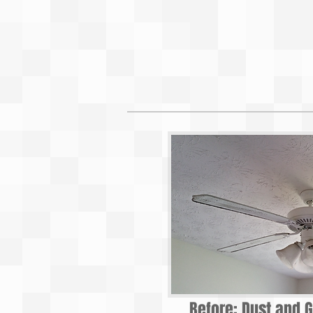
Before: Dust and G