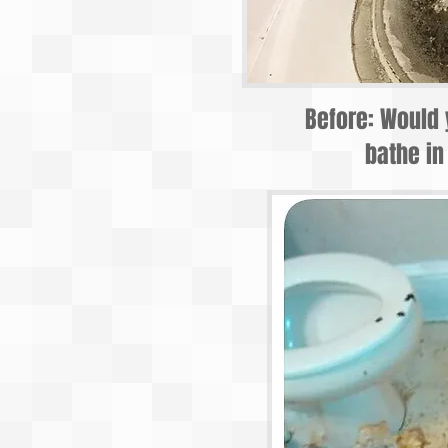
Before: Would 
bathe in