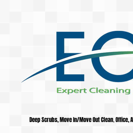
Deep Scrubs, Move In/Move Out Clean
,
Office,