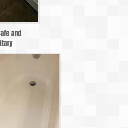
Safe and
itary