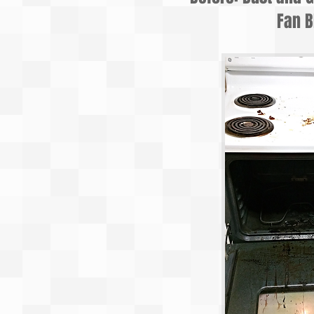
Fan B