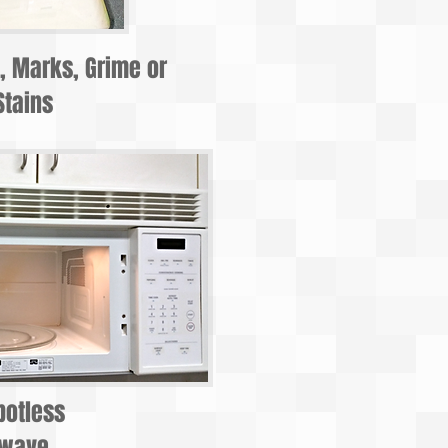
t, Marks, Grime or
Stains
potless
owave