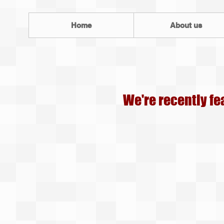
Home
About us
We're recently fe