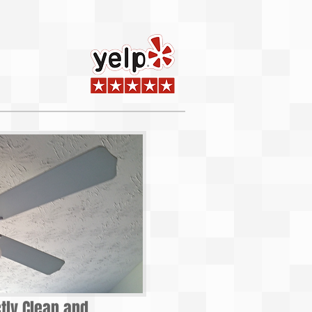
ctly Clean and