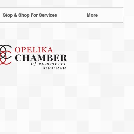
Stop & Shop For Services
More