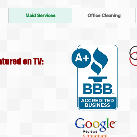
Maid Services
Office Cleaning
atured on TV: