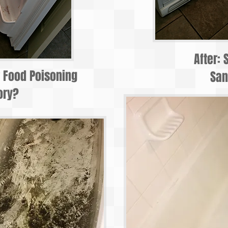
After: 
r Food Poisoning
San
ory?