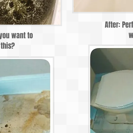
After: Per
w
you want to
 this?