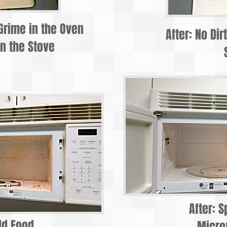
Grime in the Oven
After: No Dir
n the Stove
After: S
ld Food
Micr