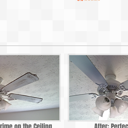
rime on the Ceiling
After: Perfe