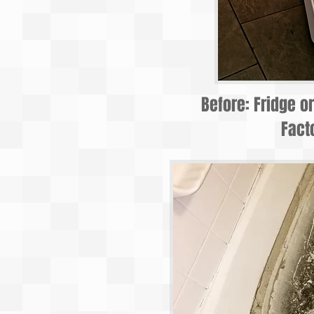
Before: Fridge o
Fact