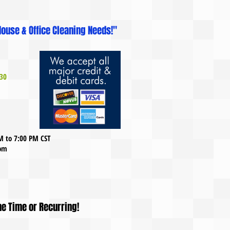
ouse & Office Cleaning Needs!"
30
AM to 7:00 PM CST
com
ne Time or Recurring!