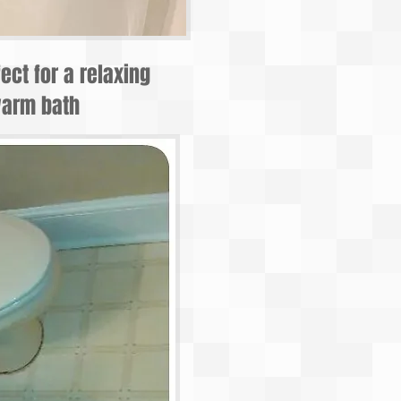
fect for a relaxing
arm bath