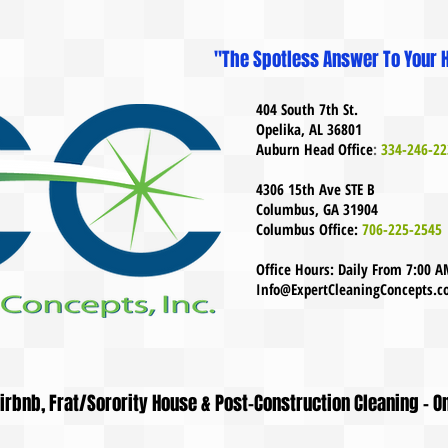
"The Spotless Answer To Your H
404 South 7th St.
Opelika, AL 36801
Auburn Head Office
:
334-246-22
4306 15th Ave STE B
Columbus, GA 31904
Columbus Office:
706-225-2545
Office Hours: Daily From 7:00 
Info@ExpertCleaningConcepts.
 Airbnb, Frat/Sorority House & Post-Construction Cleaning - O