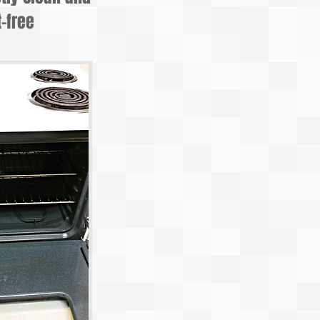
-free