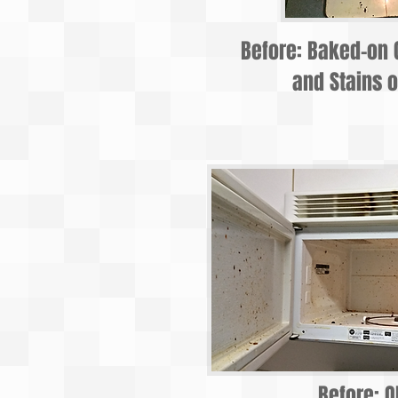
Before: Baked-on 
and Stains o
Before: O