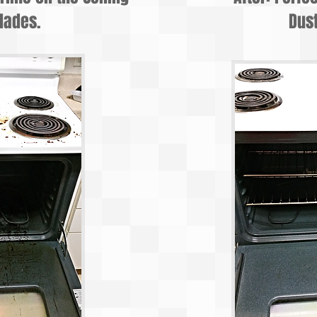
lades.
Dust