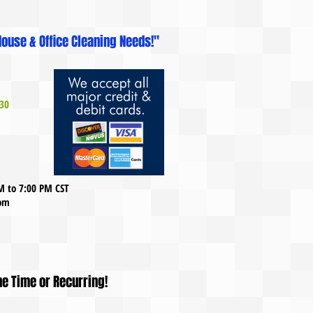
ouse & Office Cleaning Needs!"
30
AM to 7:00 PM CST
com
ne Time or Recurring!