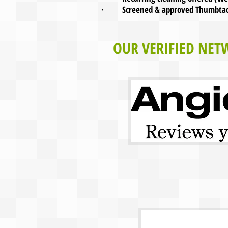
· Screened & approved Thumbtack.
OUR VERIFIED NET