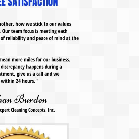
E SATISFACTION
other, how we stick to our values
. Our team focus is meeting each
 of reliability and peace of mind at the
 mean more miles for our business.
ny discrepancy happens during a
tment, give us a call and we
on within 24 hours."
han Burden
xpert Cleaning Concepts, Inc.