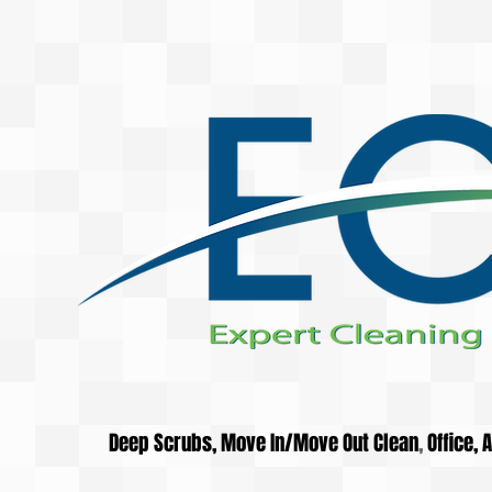
Deep Scrubs, Move In/Move Out Clean
,
Office,