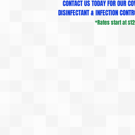
CONTACT US TODAY FOR OUR COV
DISINFECTANT & INFECTION CONTRO
*Rates start at $120