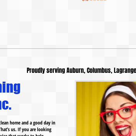
Proudly serving Auburn, Columbus, Lagrange
ning
c.
a clean home and a good day in
That’s us. If you are looking