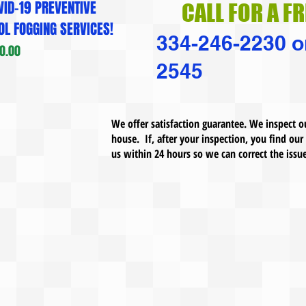
ID-19 PREVENTIVE
CALL FOR A F
L FOGGING SERVICES!
334-246-2230 o
.00
2545
We offer satisfaction guarantee. We inspect o
house. If, after your inspection, you find our
us within 24 hours so we can correct the issu