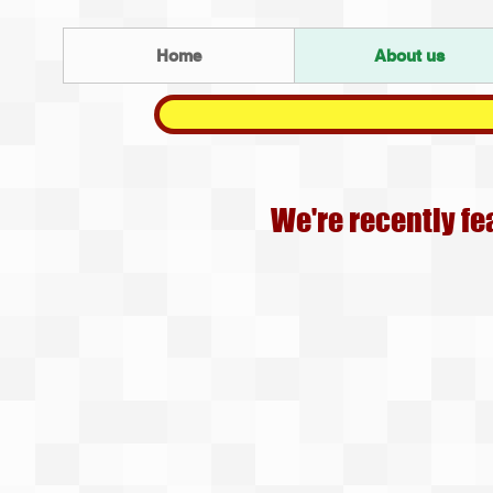
Home
About us
We're recently fe