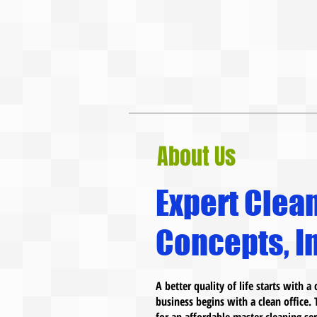
About Us
Expert Clea
Concepts, In
A better quality of life starts with 
business begins with a clean office. 