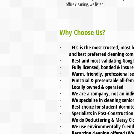
office cleaning, we listen.
Why Choose Us?
· ECC is the most trusted, most
and best pref
erred cleaning com
· Best and most validating Google
· Fully licensed, bonded & insure
· Warm, friendly, professional se
· Punctual & presentable all-femal
· Locally owned & operated
· We are a company, not an indiv
· We specialize in cleaning senio
· Best choice for student dormitor
· Specialists in Post-Construction
· We do Decluttering & Messy Clo
· We use environmentally friendly
· Recurring cleaning offered (Week