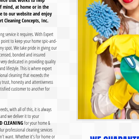
rvice that works to help
f mind, at home or in the
me to our website and enjoy
 Cleaning Concepts, Inc.
g service it requires. With Expert
a point to keep your home spic-and-
y spot. We take pride in giving our
licensed, bonded and insured
 very dedicated in providing quality
nd lifestyle. This is where expert
ional cleaning that exceeds the
 trust, honesty and attentiveness
tisfied customer to another for
eds, with all of this, it is always
and we deliver it to your
D CLEANING
for your home &
Our professional cleaning services
t want. Whether it's for home or