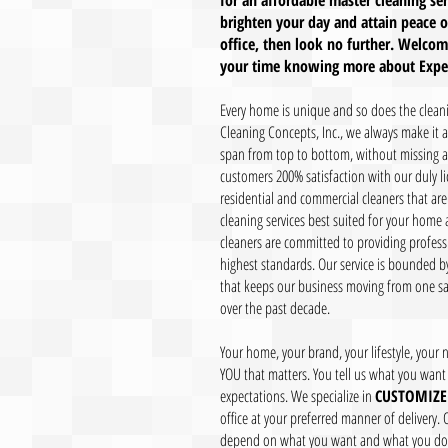
for an affordable master cleaning se
brighten your day and attain peace o
office, then look no further. Welco
your time knowing more about Expert
Every home is unique and so does the cleanin
Cleaning Concepts, Inc., we always make it 
span from top to bottom, without missing an
customers 200% satisfaction with our duly 
residential and commercial cleaners that are
cleaning services best suited for your home a
cleaners are committed to providing profess
highest standards. Our service is bounded by
that keeps our business moving from one sa
over the past decade.
Your home, your brand, your lifestyle, your ne
YOU that matters. You tell us what you want 
expectations. We specialize in
CUSTOMIZE
office at your preferred manner of delivery. 
depend on what you want and what you don'