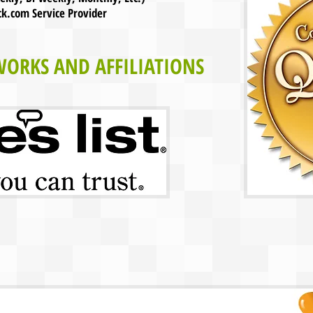
com Service Provider
WORKS AND AFFILIATIONS