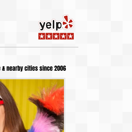
 & nearby cities since 2006