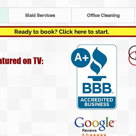
Maid Services
Office Cleaning
Ready to book? Click here to start.
atured on TV: