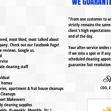
WE GUARANTE
"From one customer to an
strictly remains the same
client's high expectations
end of the day.
 loved, most liked, most talked about
pany. Check out our Facebook Page!
Your after-service smiles
 reviews. Google us.
If we miss a spot or if a
d
scheduled cleaning appoin
rvice
guarantee fast resoluti
e cleaning staff
S
idual
r homes
COO, E
ies, apartment & frat house cleanups
 Cleanups
set Makeovers
 cleaning supplies
ly, Bi-weekly, Monthly, Etc.)