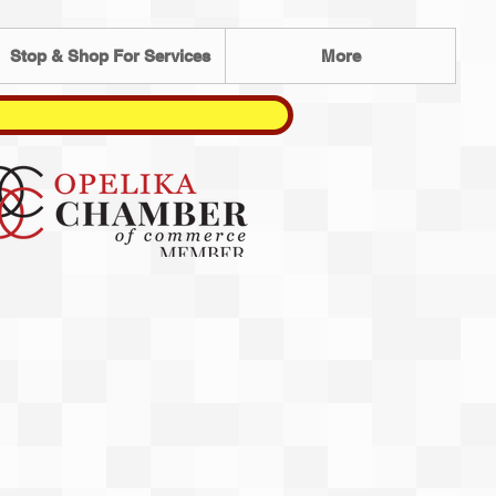
Stop & Shop For Services
More