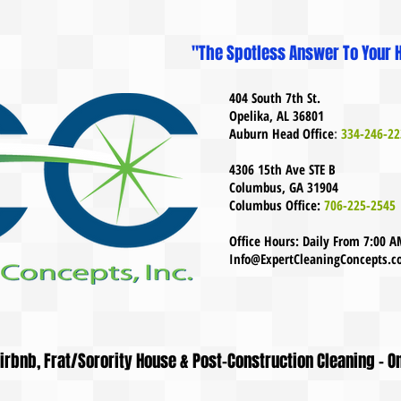
"The Spotless Answer To Your H
404 South 7th St.
Opelika, AL 36801
Auburn Head Office
:
334-246-22
4306 15th Ave STE B
Columbus, GA 31904
Columbus Office:
706-225-2545
Office Hours: Daily From 7:00 
Info@ExpertCleaningConcepts.
 Airbnb, Frat/Sorority House & Post-Construction Cleaning - O