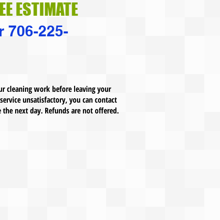
REE ESTIMATE
r 706-225-
ur cleaning work before leaving your
 service unsatisfactory, you can contact
e the next day. Refunds are not offered.