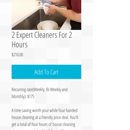
2 Expert Cleaners For 2
Hours
Price
$210.00
Add To Cart
Recurring rate(Weekly, Bi-Weekly and
Monthly): $175
A time-saving worth your while four handed
house cleaning at a friendly price deal. You'll
get a total of four hours of house cleaning