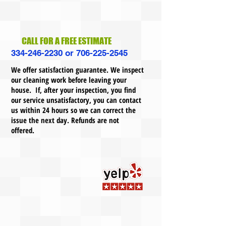
CALL FOR A FREE ESTIMATE
334-246-2230
or
706-225-2545
We offer satisfaction guarantee. We inspect
our cleaning work before leaving your
house. If, after your inspection, you find
our service unsatisfactory, you can contact
us within 24 hours so we can correct the
issue the next day. Refunds are not
offered.