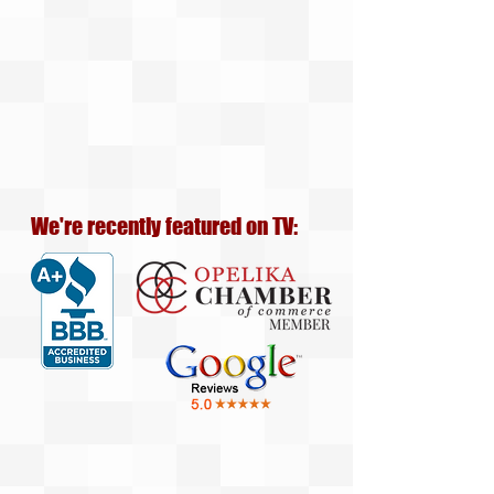
We're recently featured on TV: