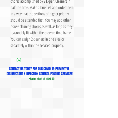
chores accomplished by 2 Expert Cleaners in
half the time. Make a brief list and order them
in a way that the sections of higher priority
should be attended first. You may add other
house cleaning chores as well, as long as they
reasonably fit within the ordered time frame.
You can assign 2 cleaners in one area or
separately within the serviced property.
CONTACT US TODAY FOR OUR COVID-19 PREVENTIVE
DISINFECTANT & INFECTION CONTROL FOGGING SERVICES!
*Rates start at $120.00