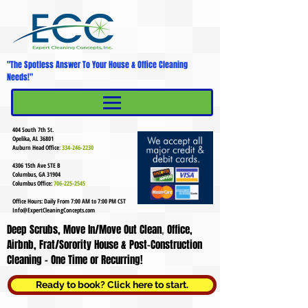
"The Spotless Answer To Your House & Office Cleaning
Needs!"
MENU
Mobile Menu
404 South 7th St.
Opelika, AL 36801
Auburn Head Office
:
334-246-2230
4306 15th Ave STE B
Columbus, GA 31904
Columbus Office:
706-225-2545
Office Hours: Daily From 7:00 AM to 7:00 PM CST
Info@ExpertCleaningConcepts.com
Deep Scrubs, Move In/Move Out Clean
,
Office,
Airbnb, Frat/Sorority House & Post-Construction
Cleaning - One Time or Recurring!
Ready to book? Click here to start.